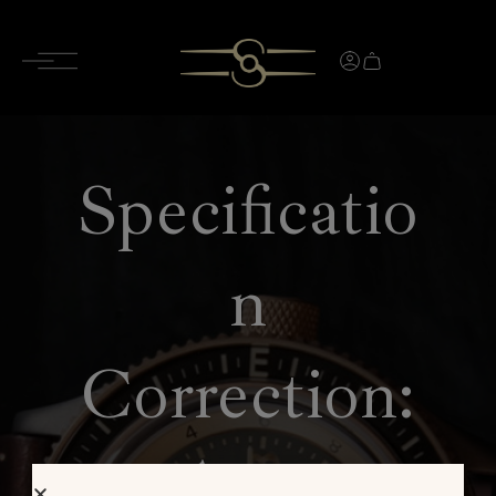
Specificatio
n
Correction:
Aero