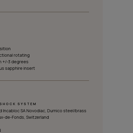
sition
ctional rotating
h +/-3 degrees
s sapphire insert
-SHOCK SYSTEM
 Incabloc SA Novodiac, Durnico steel/brass
ux-de-Fonds, Switzerland
N