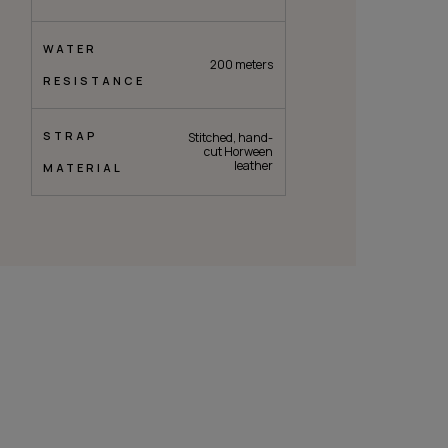
WATER
200 meters
RESISTANCE
STRAP
Stitched, hand-
cut Horween
leather
MATERIAL