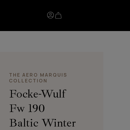
THE AERO MARQUIS
COLLECTION
Focke-Wulf
Fw 190
Baltic Winter