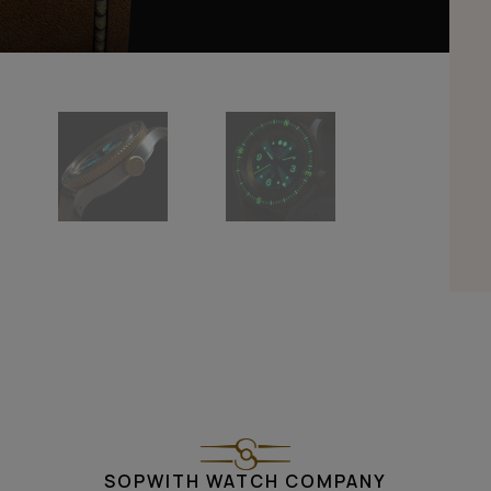
SOPWITH WATCH COMPANY