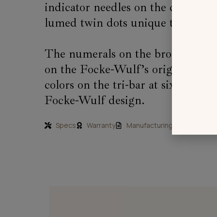
indicator needles on the cockpit 
lumed twin dots unique to Sopwith 
The numerals on the bronze 24 ho
on the Focke-Wulf’s original alt
colors on the tri-bar at six o’cloc
Focke-Wulf design.
Specs
Warranty
Manufacturing