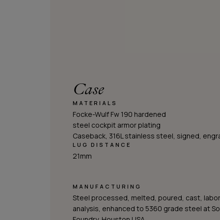
Case
MATERIALS
Focke-Wulf Fw 190 hardened
steel cockpit armor plating
Caseback, 316L stainless steel, signed, eng
LUG DISTANCE
21mm
MANUFACTURING
Steel processed, melted, poured, cast, labo
analysis, enhanced to 5360 grade steel at S
Foundry, Houston USA