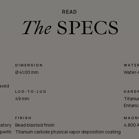
READ
The
SPECS
DIMENSION
WATE
Ø 41.00 mm
Water-
raved
LUG-TO-LUG
HARD
49 mm
Titaniu
Enhance
FINISH
MAGNE
ratory
Bead blasted finish
4,800 
opwith
Titanium carbide physical vapor deposition coating