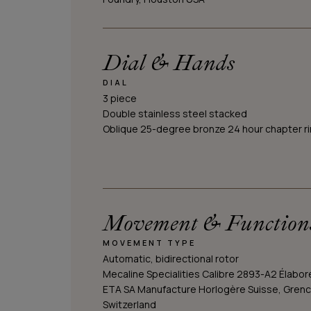
Dial & Hands
DIAL
3 piece
Double stainless steel stacked
Oblique 25-degree bronze 24 hour chapter r
Movement & Function
MOVEMENT TYPE
Automatic, bidirectional rotor
Mecaline Specialities Calibre 2893-A2 Élabor
ETA SA Manufacture Horlogère Suisse, Grenc
Switzerland