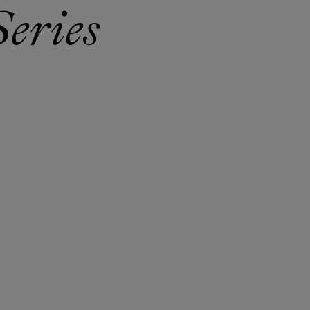
eries