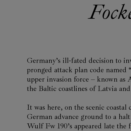
Fock
Germany’s ill-fated decision to in
pronged attack plan code named 
upper invasion force – known a
the Baltic coastlines of Latvia an
It was here, on the scenic coastal
German advance ground to a halt 
Wulf Fw 190’s appeared late the f