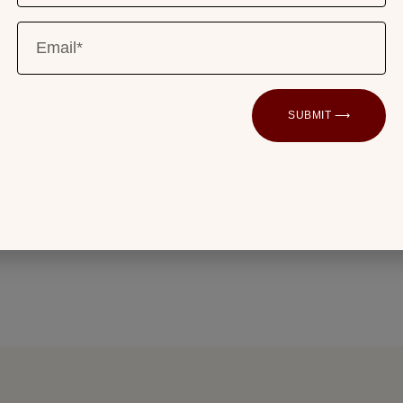
instrumentation of an original Fw 190. The
timepieces are visible at 12 o’clock.
ur chapter ring resemble the font used
SUBMIT ⟶
imeter and speed indicator. The German
k pay homage to the Teutonic origins of the