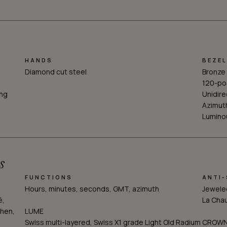
HANDS
BEZEL
Diamond cut steel
Bronze
120-po
ing
Unidire
Azimut
Luminou
s
FUNCTIONS
ANTI
Hours, minutes, seconds, GMT, azimuth
Jeweled
é,
La Cha
hen,
LUME
Swiss multi-layered, Swiss X1 grade Light Old Radium
CROW