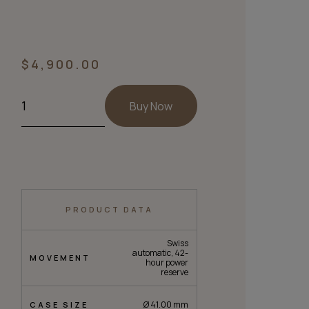
$
4,900.00
Buy Now
PRODUCT DATA
Swiss
automatic, 42-
MOVEMENT
hour power
reserve
Ø 41.00 mm
CASE SIZE