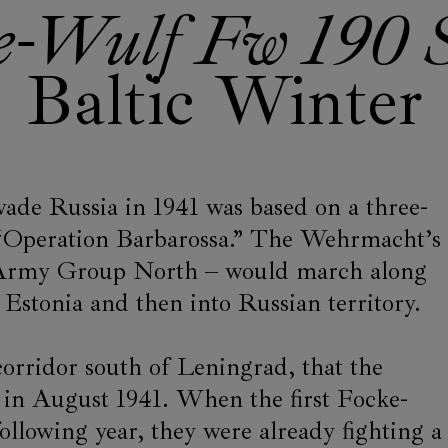
e-Wulf Fw 190 S
Baltic Winter
vade Russia in 1941 was based on a three-
“Operation Barbarossa.” The Wehrmacht’s
s Army Group North – would march along
d Estonia and then into Russian territory.
 corridor south of Leningrad, that the
in August 1941. When the first Focke-
ollowing year, they were already fighting a