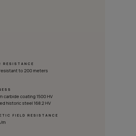
R RESISTANCE
resistant to 200 meters
NESS
m carbide coating 1500 HV
d historic steel 168.2 HV
TIC FIELD RESISTANCE
A/m